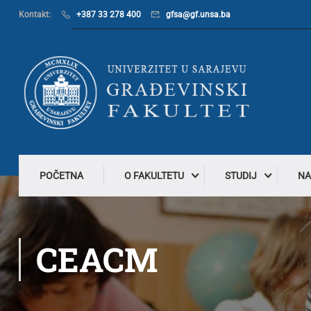
Kontakt:
+387 33 278 400
gfsa@gf.unsa.ba
POČETNA
O FAKULTETU
STUDIJ
NA
CEACM