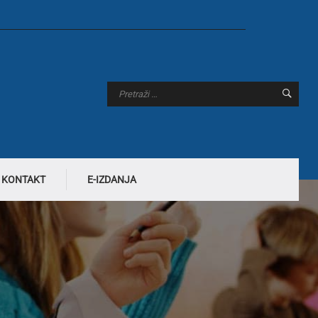
KONTAKT
E-IZDANJA