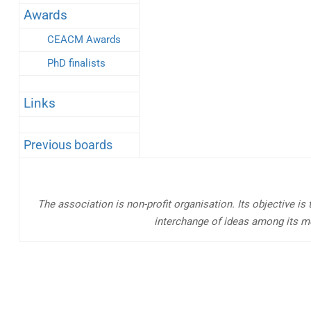
Awards
CEACM Awards
PhD finalists
Links
Previous boards
The association is non-profit organisation. Its objective is
interchange of ideas among its m