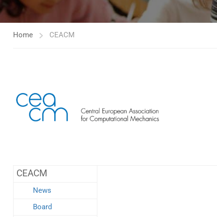
Home
CEACM
CEACM
News
Board