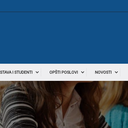
STAVA I STUDENTI
OPŠTI POSLOVI
NOVOSTI