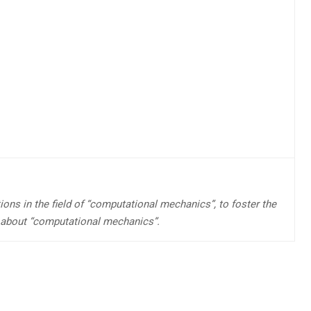
ions in the field of “computational mechanics”, to foster the
 about “computational mechanics”.