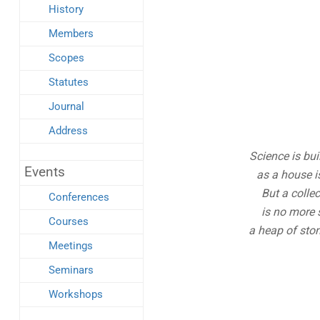
History
Members
Scopes
Statutes
Journal
Address
Science is bui
Events
as a house i
But a collec
Conferences
is no more 
Courses
a heap of ston
Meetings
Seminars
Workshops