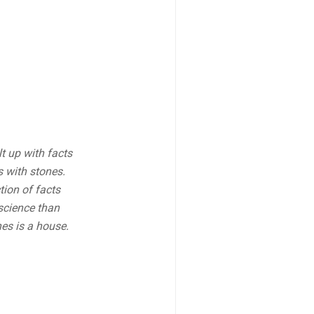
lt up with facts
s with stones.
tion of facts
science than
es is a house.