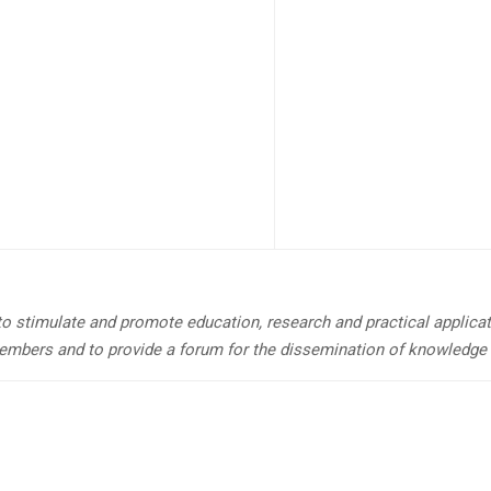
 to stimulate and promote education, research and practical applicat
embers and to provide a forum for the dissemination of knowledge